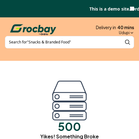
Skip to main content
This is a demo site. Ord
Delivery in
40
mins
Udupi
Search for
"
Snacks & Branded Food
"
500
Yikes! Something Broke