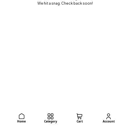
We hit a snag. Check back soon!
Home
Category
Cart
Account