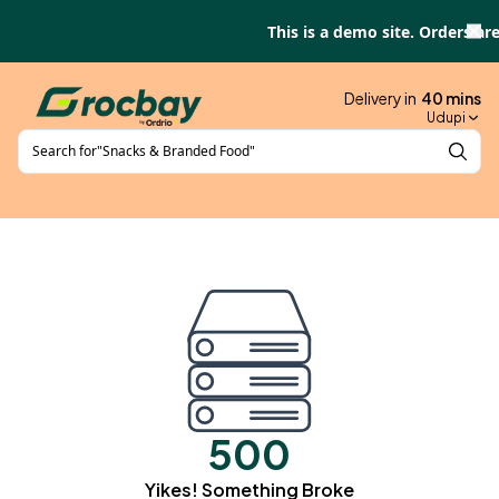
Skip to main content
This is a demo site. Orders are
Delivery in
40
mins
Udupi
Search for
"
Snacks & Branded Food
"
500
Yikes! Something Broke