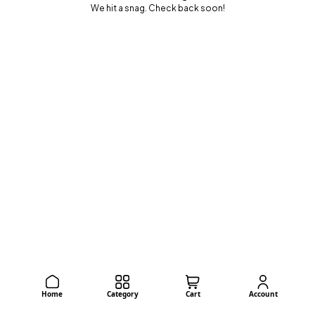
We hit a snag. Check back soon!
Home
Category
Cart
Account